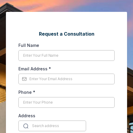
Request a Consultation
Full Name
Email Address
*
Phone
*
Address