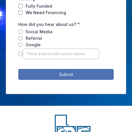
Fully Funded
We Need Financing
How did you hear about us?
*
Social Media
Referral
Google
Submit