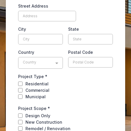
Street Address
City
State
Country
Postal Code
Country
Project Type
*
Residential
Commercial
Municipal
Project Scope
*
Design Only
New Construction
Remodel / Renovation