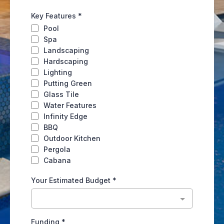
Key Features
*
Pool
Spa
Landscaping
Hardscaping
Lighting
Putting Green
Glass Tile
Water Features
Infinity Edge
BBQ
Outdoor Kitchen
Pergola
Cabana
Your Estimated Budget
*
Funding
*